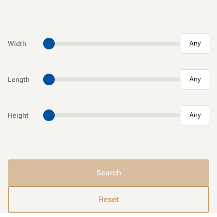
Any
Width
Any
Length
Any
Height
Search
Reset