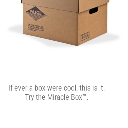
If ever a box were cool, this is it.
Try the Miracle Box™.