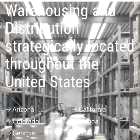
Warehousing and
Distribution
strategically located
throughout the
United States
Arizona
California
Colorado
Florida
Georgia
Illinois