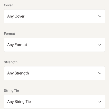
Cover
Format
Strength
String Tie