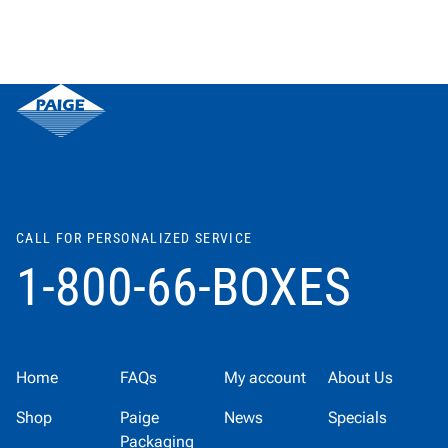
CALL FOR PERSONALIZED SERVICE
1-800-66-BOXES
Home
FAQs
My account
About Us
Shop
Paige
News
Specials
Packaging