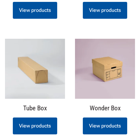
View products
View products
Tube Box
Wonder Box
View products
View products