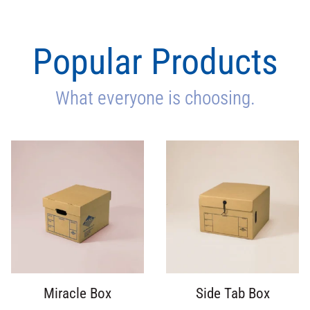
Popular Products
What everyone is choosing.
Miracle Box
Side Tab Box