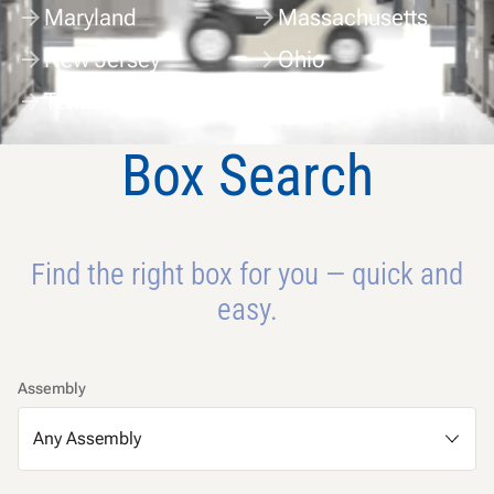
Maryland
Massachusetts
New Jersey
Ohio
Texas
Washington
Box Search
Find the right box for you — quick and
easy.
Assembly