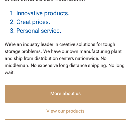
Innovative products.
Great prices.
Personal service.
We’re an industry leader in creative solutions for tough
storage problems. We have our own manufacturing plant
and ship from distribution centers nationwide.
No
middleman. No expensive long distance shipping. No long
wait.
More about us
View our products