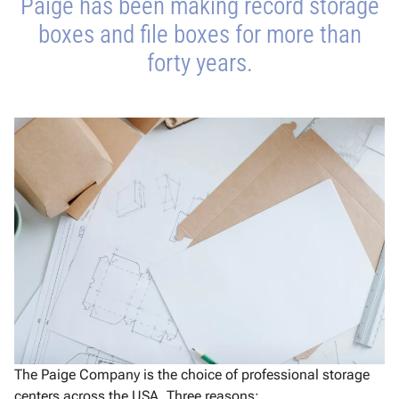
Paige has been making record storage
boxes and file boxes for more than
forty years.
The Paige Company is the choice of professional storage
centers across the USA. Three reasons: