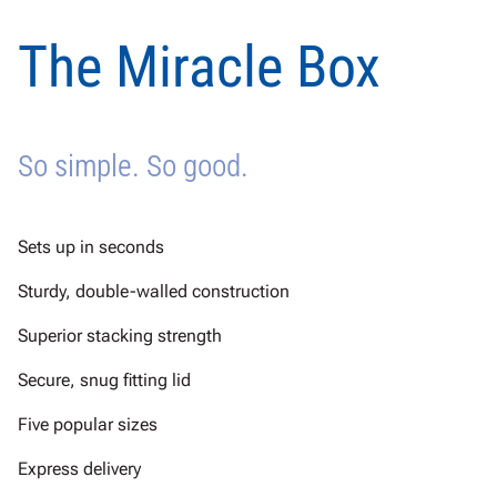
The Miracle Box
So simple. So good.
Sets up in seconds
Sturdy, double-walled construction
Superior stacking strength
Secure, snug fitting lid
Five popular sizes
Express delivery