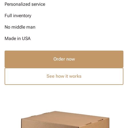
Personalized service
Full inventory
No middle man
Made in USA
Order now
See how it works