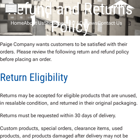
Refund and Returns
Skip
to
Menu
content
Policy
Home
About Us
Shop
Specials
FAQs
News
Contact Us
Paige Company wants customers to be satisfied with their
orders. Please review the following return and refund policy
before placing an order.
Return Eligibility
Returns may be accepted for eligible products that are unused,
in resalable condition, and returned in their original packaging.
Returns must be requested within 30 days of delivery.
Custom products, special orders, clearance items, used
products, and products damaged after delivery may not be