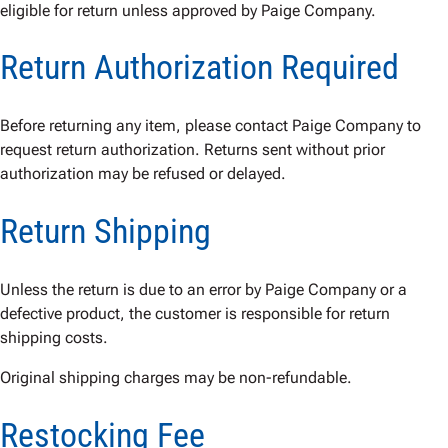
eligible for return unless approved by Paige Company.
Return Authorization Required
Before returning any item, please contact Paige Company to
request return authorization. Returns sent without prior
authorization may be refused or delayed.
Return Shipping
Unless the return is due to an error by Paige Company or a
defective product, the customer is responsible for return
shipping costs.
Original shipping charges may be non-refundable.
Restocking Fee