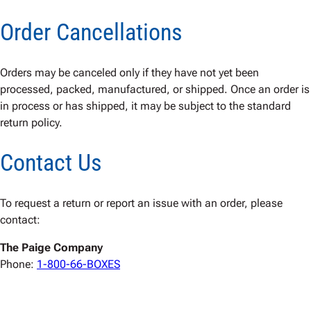
Order Cancellations
Orders may be canceled only if they have not yet been
processed, packed, manufactured, or shipped. Once an order is
in process or has shipped, it may be subject to the standard
return policy.
Contact Us
To request a return or report an issue with an order, please
contact:
The Paige Company
Phone:
1-800-66-BOXES