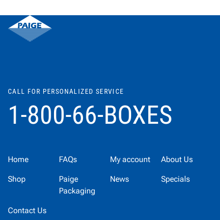
CALL FOR PERSONALIZED SERVICE
1-800-66-BOXES
Home
FAQs
My account
About Us
Shop
Paige
News
Specials
Packaging
Contact Us