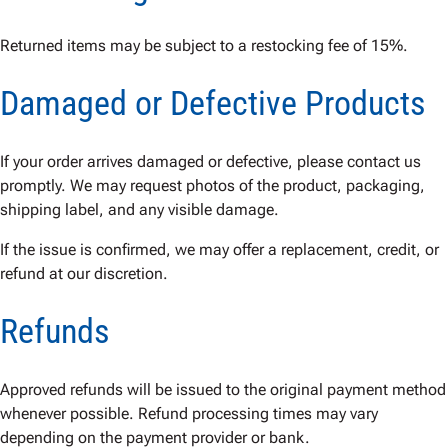
Returned items may be subject to a restocking fee of 15%.
Damaged or Defective Products
If your order arrives damaged or defective, please contact us
promptly. We may request photos of the product, packaging,
shipping label, and any visible damage.
If the issue is confirmed, we may offer a replacement, credit, or
refund at our discretion.
Refunds
Approved refunds will be issued to the original payment method
whenever possible. Refund processing times may vary
depending on the payment provider or bank.